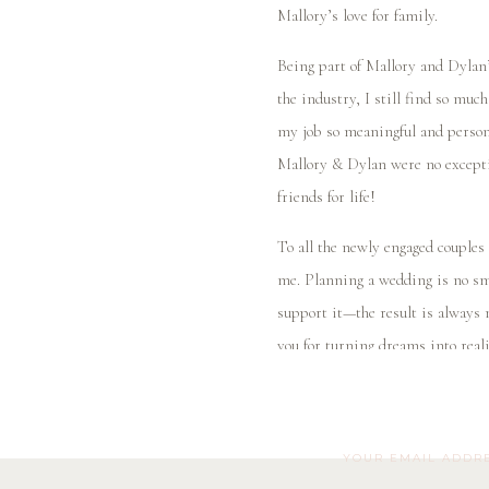
Mallory’s love for family.
Being part of Mallory and Dylan’
the industry, I still find so muc
my job so meaningful and persona
Mallory & Dylan were no exceptio
friends for life!
To all the newly engaged couples
me. Planning a wedding is no sm
support it—the result is always 
you for turning dreams into reali
Mallory and Dylan, thank you for
you a lifetime of happiness toget
YOUR EMAIL ADDRE