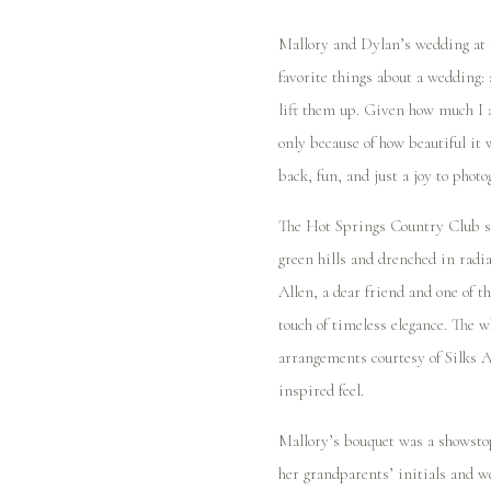
Mallory and Dylan’s wedding at 
favorite things about a wedding:
lift them up. Given how much I a
only because of how beautiful it 
back, fun, and just a joy to phot
The Hot Springs Country Club ser
green hills and drenched in radi
Allen, a dear friend and one of t
touch of timeless elegance. The wh
arrangements courtesy of Silks 
inspired feel.
Mallory’s bouquet was a showsto
her grandparents’ initials and w