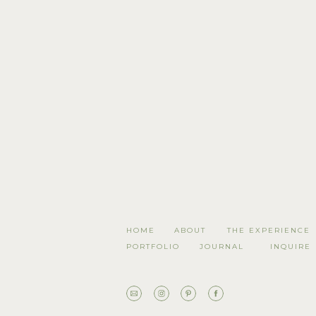
HOME
ABOUT
THE EXPERIENCE
PORTFOLIO
JOURNAL
INQUIRE