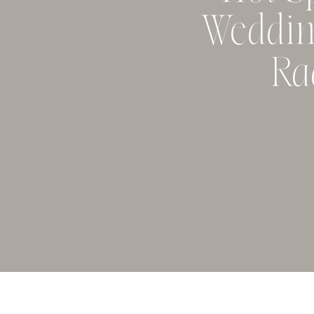
Weddin
Ra